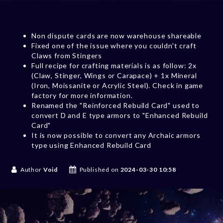
Non dispute cards are now warehouse shareable
Fixed one of the issue where you couldn't craft
Claws from Stingers
Full recipe for crafting materials is as follow: 2x
(Claw, Stinger, Wings or Carapace) + 1x Mineral
(Iron, Moissanite or Acrylic Steel). Check in game
factory for more information.
Renamed the "Reinforced Rebuild Card" used to
convert D and E type armors to "Enhanced Rebuild
Card"
It is now possible to convert any Archaic armors
type using Enhanced Rebuild Card
Author
Void
Published on
2024-03-30 10:58