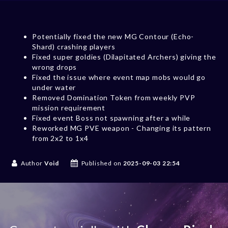
Potentially fixed the new MG Contour (Echo-
Shard) crashing players
Fixed super goldies (Dilapitated Archers) giving the
wrong drops
Fixed the issue where event map mobs would go
under water
Removed Domination Token from weekly PVP
mission requirement
Fixed event Boss not spawning after a while
Reworked MG PVE weapon - Changing its pattern
from 2x2 to 1x4
Author
Void
Published on
2025-09-03 22:54